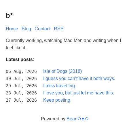
b*
Home
Blog
Contact
RSS
Currently working, watching Mad Men and writing when I
feel like it.
Latest posts
:
06 Aug, 2026
Isle of Dogs (2018)
30 Jul, 2026
I guess you can’t have it both ways.
29 Jul, 2026
I miss travelling.
28 Jul, 2026
I love you, but just let me have this.
27 Jul, 2026
Keep posting.
Powered by
Bear
ʕ•ᴥ•ʔ